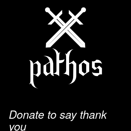
Donate to say thank
you