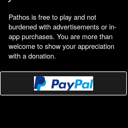
Pathos is free to play and not
burdened with advertisements or in-
app purchases. You are more than
welcome to show your appreciation
with a donation.